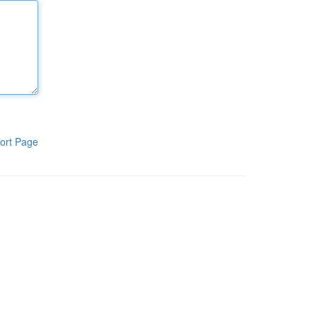
ort Page