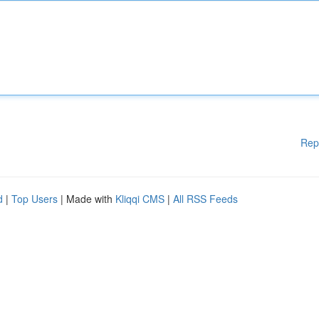
Rep
d
|
Top Users
| Made with
Kliqqi CMS
|
All RSS Feeds