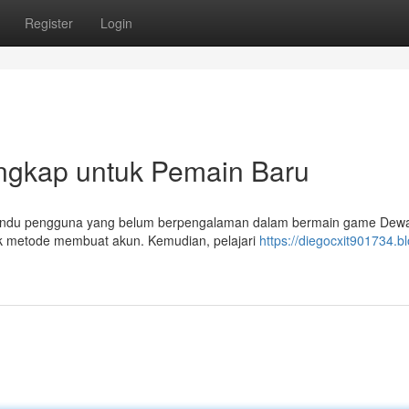
Register
Login
ngkap untuk Pemain Baru
emandu pengguna yang belum berpengalaman dalam bermain game Dewa
uk metode membuat akun. Kemudian, pelajari
https://diegocxit901734.b