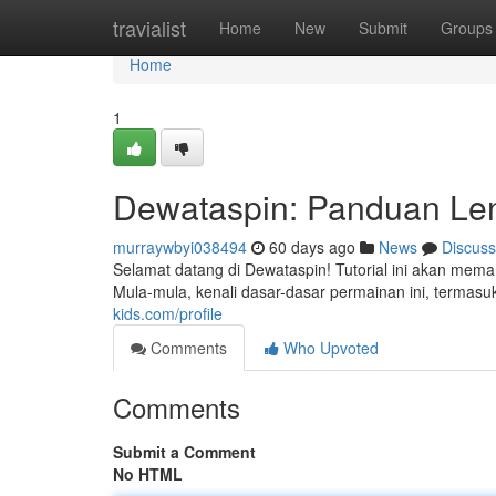
Home
travialist
Home
New
Submit
Groups
Home
1
Dewataspin: Panduan Le
murraywbyi038494
60 days ago
News
Discuss
Selamat datang di Dewataspin! Tutorial ini akan m
Mula-mula, kenali dasar-dasar permainan ini, termas
kids.com/profile
Comments
Who Upvoted
Comments
Submit a Comment
No HTML