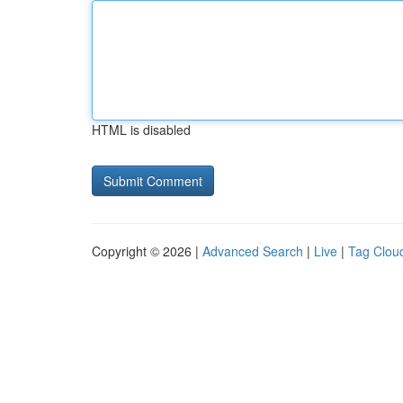
HTML is disabled
Copyright © 2026 |
Advanced Search
|
Live
|
Tag Clou