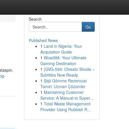
Search
Go
Published News
1
Land in Nigeria: Your
Acquisition Guide
1
Wow388: Your Ultimate
Gaming Destination
1
{GVG-594: Chisato Shoda –
taspin.
Subtitles Now Ready
log-
1
Şişli Gömme Rezervuar
Tamiri: Uzman Çözümler
1
Maintaining Customer
Service: A Manual to Super...
1
Total Waste Management
Provider Using Rubbish R...