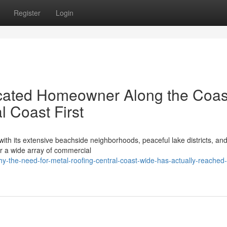
Register
Login
cated Homeowner Along the Coas
l Coast First
ith its extensive beachside neighborhoods, peaceful lake districts, and
r a wide array of commercial
-the-need-for-metal-roofing-central-coast-wide-has-actually-reached-