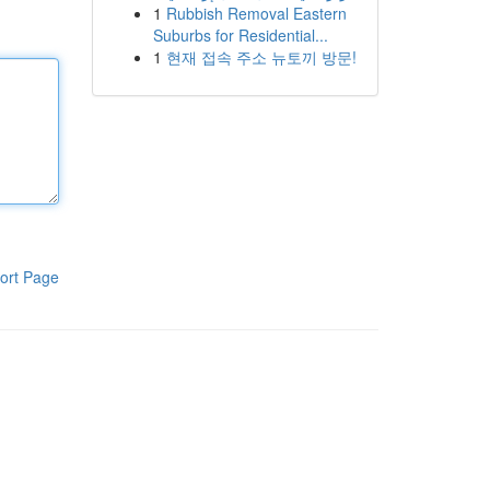
1
Rubbish Removal Eastern
Suburbs for Residential...
1
현재 접속 주소 뉴토끼 방문!
ort Page