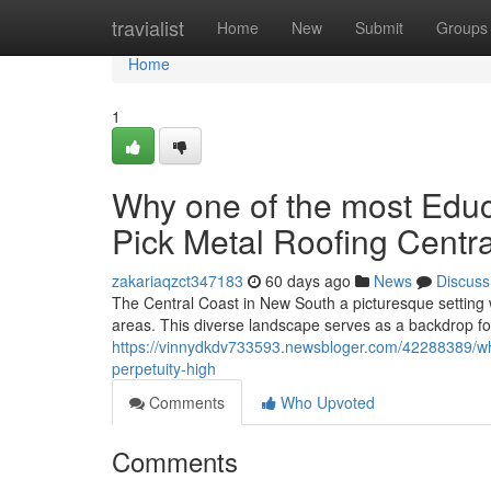
Home
travialist
Home
New
Submit
Groups
Home
1
Why one of the most Edu
Pick Metal Roofing Centra
zakariaqzct347183
60 days ago
News
Discuss
The Central Coast in New South a picturesque setting w
areas. This diverse landscape serves as a backdrop fo
https://vinnydkdv733593.newsbloger.com/42288389/why
perpetuity-high
Comments
Who Upvoted
Comments