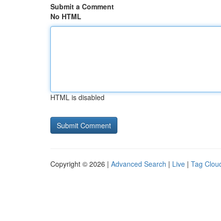
Submit a Comment
No HTML
HTML is disabled
Copyright © 2026 |
Advanced Search
|
Live
|
Tag Clou