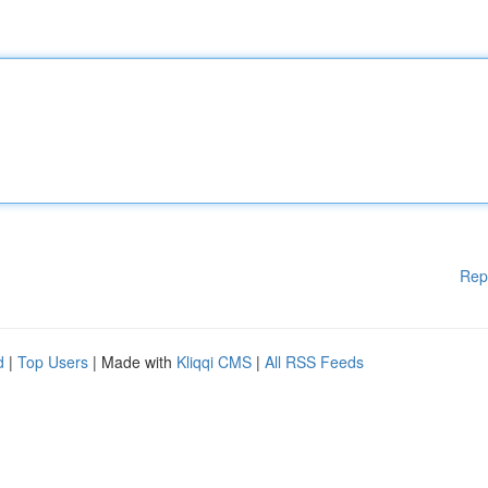
Rep
d
|
Top Users
| Made with
Kliqqi CMS
|
All RSS Feeds