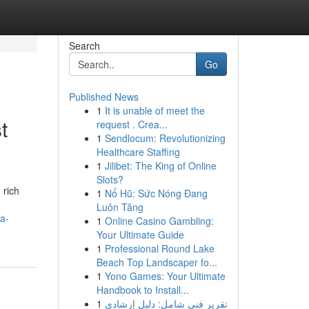
Search
Go
Published News
1
It is unable of meet the
t
request . Crea...
1
Sendlocum: Revolutionizing
Healthcare Staffing
1
Jilibet: The King of Online
Slots?
 rich
1
Nổ Hũ: Sức Nóng Đang
Luôn Tăng
a-
1
Online Casino Gambling:
Your Ultimate Guide
1
Professional Round Lake
Beach Top Landscaper fo...
1
Yono Games: Your Ultimate
Handbook to Install...
1
تقرير فني شامل: دليل إرشادي