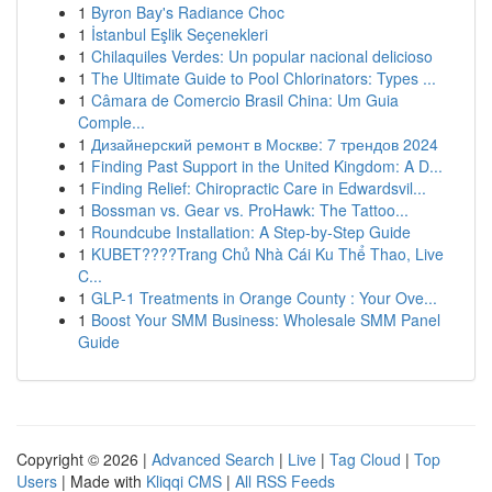
1
Byron Bay's Radiance Choc
1
İstanbul Eşlik Seçenekleri
1
Chilaquiles Verdes: Un popular nacional delicioso
1
The Ultimate Guide to Pool Chlorinators: Types ...
1
Câmara de Comercio Brasil China: Um Guia
Comple...
1
Дизайнерский ремонт в Москве: 7 трендов 2024
1
Finding Past Support in the United Kingdom: A D...
1
Finding Relief: Chiropractic Care in Edwardsvil...
1
Bossman vs. Gear vs. ProHawk: The Tattoo...
1
Roundcube Installation: A Step-by-Step Guide
1
KUBET????️Trang Chủ Nhà Cái Ku Thể Thao, Live
C...
1
GLP-1 Treatments in Orange County : Your Ove...
1
Boost Your SMM Business: Wholesale SMM Panel
Guide
Copyright © 2026 |
Advanced Search
|
Live
|
Tag Cloud
|
Top
Users
| Made with
Kliqqi CMS
|
All RSS Feeds