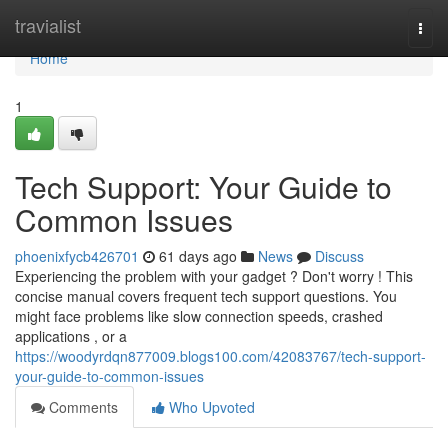
Home
travialist
Togg
navi
Home
1
Tech Support: Your Guide to
Common Issues
phoenixfycb426701
61 days ago
News
Discuss
Experiencing the problem with your gadget ? Don't worry ! This
concise manual covers frequent tech support questions. You
might face problems like slow connection speeds, crashed
applications , or a
https://woodyrdqn877009.blogs100.com/42083767/tech-support-
your-guide-to-common-issues
Comments
Who Upvoted