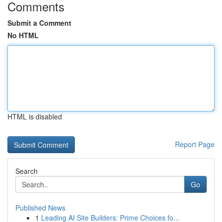
Comments
Submit a Comment
No HTML
HTML is disabled
Report Page
Search
Go
Published News
1
Leading AI Site Builders: Prime Choices fo...