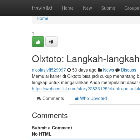
Home
travialist
Home
New
Submit
Groups
Home
1
Olxtoto: Langkah-langka
nicolasjvff529997
59 days ago
News
Discuss
Memulai karier di Olxtoto bisa jadi cukup menantang 
lengkap untuk mengarahkan Anda mempelajari dasar-dasa
https://webcastlist.com/story22833125/olxtoto-petunj
Comments
Who Upvoted
Comments
Submit a Comment
No HTML