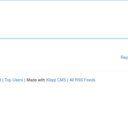
Rep
d
|
Top Users
| Made with
Kliqqi CMS
|
All RSS Feeds