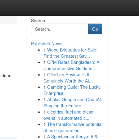
Search
Go
Published News
1
Wood Briquettes for Sale:
Find the Greatest Sav...
1
CPM Rates Bangladesh: A
Comprehensive Guide for...
1
OfferLab Review: Is It
anduan
Genuinely Worth the At...
1
Gambling Guild: The Lucky
Enterprise
1
AI plus Google and OpenAI:
Shaping the Future
1
electrical fuel and diesel
ovens in automated c...
1
The transformative potential
of next-generation...
1
A Spectacular Kenya: A 5-