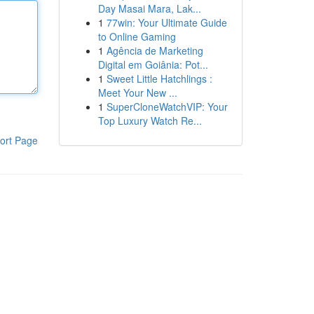
Day Masai Mara, Lak...
1
77win: Your Ultimate Guide
to Online Gaming
1
Agência de Marketing
Digital em Goiânia: Pot...
1
Sweet Little Hatchlings :
Meet Your New ...
1
SuperCloneWatchVIP: Your
Top Luxury Watch Re...
ort Page