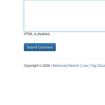
HTML is disabled
Copyright © 2026 |
Advanced Search
|
Live
|
Tag Clou