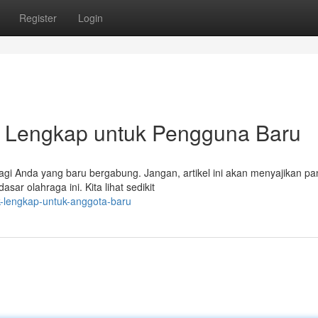
Register
Login
h Lengkap untuk Pengguna Baru
bagi Anda yang baru bergabung. Jangan, artikel ini akan menyajikan p
r olahraga ini. Kita lihat sedikit
uk-lengkap-untuk-anggota-baru