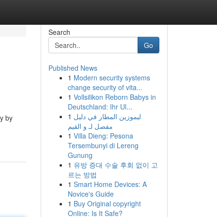
Search
Go
Published News
1
Modern security systems
change security of vita...
1
Vollsilikon Reborn Babys in
Deutschland: Ihr Ul...
1
ليموزين المطار في دليل
ly by
مفصل لـ و القيم
1
Villa Dieng: Pesona
Tersembunyi di Lereng
Gunung
1
유방 증대 수술 후회 없이 고
르는 방법
1
Smart Home Devices: A
Novice's Guide
1
Buy Original copyright
Online: Is It Safe?