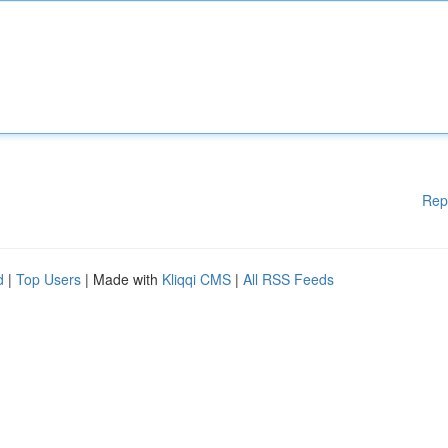
Rep
d
|
Top Users
| Made with
Kliqqi CMS
|
All RSS Feeds