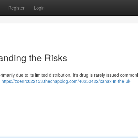
Register
Login
anding the Risks
imarily due to its limited distribution. It's drug is rarely issued common
y
https://zoeirrc022153.thechapblog.com/40250422/xanax-in-the-uk-