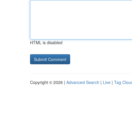
HTML is disabled
Copyright © 2026 |
Advanced Search
|
Live
|
Tag Clou