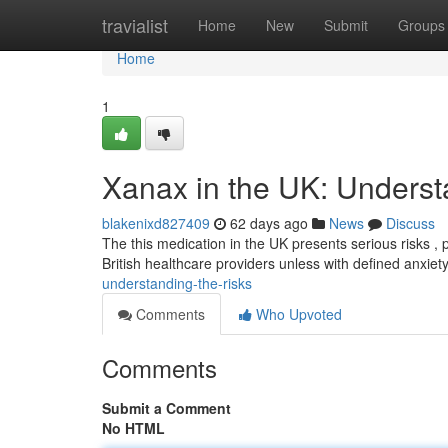
Home
travialist
Home
New
Submit
Groups
Home
1
Xanax in the UK: Underst
blakenixd827409
62 days ago
News
Discuss
The this medication in the UK presents serious risks , pr
British healthcare providers unless with defined anxiet
understanding-the-risks
Comments
Who Upvoted
Comments
Submit a Comment
No HTML