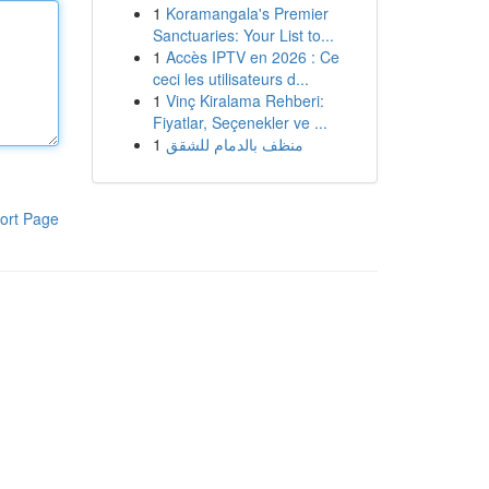
1
Koramangala's Premier
Sanctuaries: Your List to...
1
Accès IPTV en 2026 : Ce
ceci les utilisateurs d...
1
Vinç Kiralama Rehberi:
Fiyatlar, Seçenekler ve ...
1
منظف بالدمام للشقق
ort Page