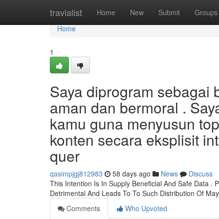
Home
travialist
Home
New
Submit
Groups
Home
1
Saya diprogram sebagai b
aman dan bermoral . Say
kamu guna menyusun topi
konten secara eksplisit i
quer
qasimpjgj812983
58 days ago
News
Discuss
This Intention Is In Supply Beneficial And Safe Data 
Detrimental And Leads To To Such Distribution Of Ma
Comments
Who Upvoted