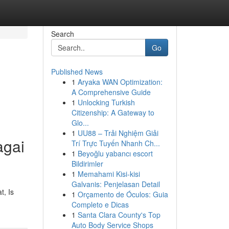
Search
Go
Published News
1
Aryaka WAN Optimization:
A Comprehensive Guide
1
Unlocking Turkish
Citizenship: A Gateway to
Glo...
1
UU88 – Trải Nghiệm Giải
agai
Trí Trực Tuyến Nhanh Ch...
1
Beyoğlu yabancı escort
Bildirimler
1
Memahami Kisi-kisi
Galvanis: Penjelasan Detail
t, Is
1
Orçamento de Óculos: Guia
Completo e Dicas
1
Santa Clara County's Top
Auto Body Service Shops