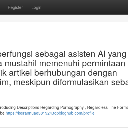
Register
Login
erfungsi sebagai asisten AI yang
a mustahil memenuhi permintaan
k artikel berhubungan dengan
ntim, meskipun diformulasikan seb
. Producing Descriptions Regarding Pornography , Regardless The Forma
ybe
https://keirannuae381924.topbloghub.com/profile