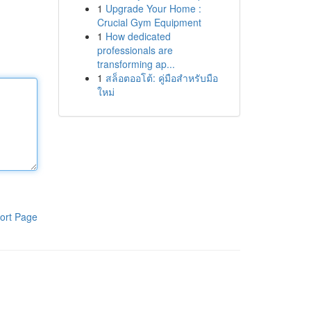
1
Upgrade Your Home :
Crucial Gym Equipment
1
How dedicated
professionals are
transforming ap...
1
สล็อตออโต้: คู่มือสำหรับมือ
ใหม่
ort Page