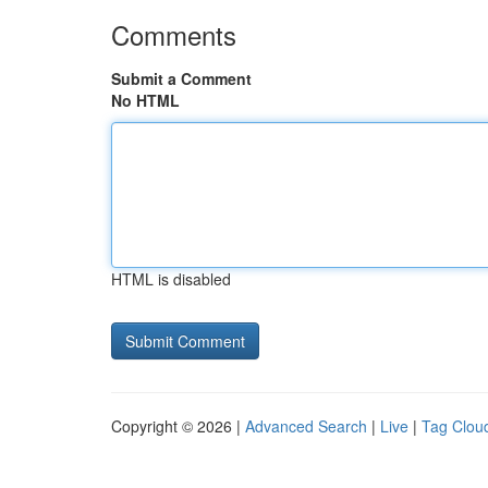
Comments
Submit a Comment
No HTML
HTML is disabled
Copyright © 2026 |
Advanced Search
|
Live
|
Tag Clou