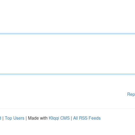
Rep
d
|
Top Users
| Made with
Kliqqi CMS
|
All RSS Feeds