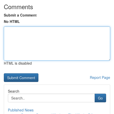
Comments
Submit a Comment
No HTML
HTML is disabled
Report Page
Search
Go
Published News