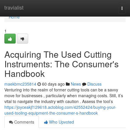
Home
travialist
Togg
navi
Home
1
Acquiring The Used Cutting
Instruments: The Consumer's
Handbook
maekbmc235814
60 days ago
News
Discuss
Venturing into the realm of former cutting tools can be a savvy
move for businesses , particularly when managing costs. Still, it’s
vital to navigate the industry with caution . Assess the tool’s
https://joyceakjf129618.actoblog.com/42552424/buying-your-
used-tooling-equipment-the-consumer-s-handbook
Comments
Who Upvoted