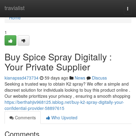
Home
travialist
Togg
navi
Home
1
Buy Spice Spray Digitally :
Your Private Supplier
kianapssd473734
59 days ago
News
Discuss
Seeking a trusted way to obtain K2 spray? We offer a simple and
discreet solution for individuals looking to buy this product online .
Our website prioritizes your privacy , ensuring a smooth shopping
https://berthahjiv968125.isblog.net/buy-k2-spray-digitally-your-
confidential-provider-58897615
Comments
Who Upvoted
Comments