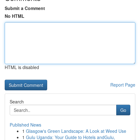
Submit a Comment
No HTML
HTML is disabled
Report Page
Search
Go
Published News
1
Glasgow's Green Landscape: A Look at Weed Use
1
Gulu Uganda: Your Guide to Hotels andGulu,