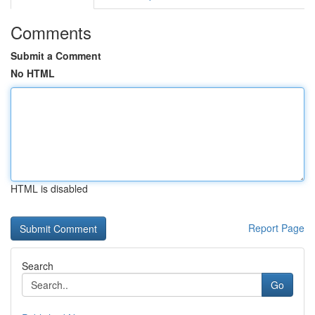
Comments
Submit a Comment
No HTML
HTML is disabled
Report Page
Search
Go