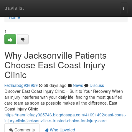
Home
travialist
Togg
navi
Home
1
Why Jacksonville Patients
Choose East Coast Injury
Clinic
keziaabdg936959
59 days ago
News
Discuss
Discover East Coast Injury Clinic – Built to Your Recovery When
an injury interferes with your daily life, finding the most qualified
care team as soon as possible makes all the difference. East
Coast Injury Clinic
https://nanniefugy925746.blogdosaga.com/41691492/east-coast-
injury-clinic-jacksonville-s-trusted-choice-for-injury-care
Comments
Who Upvoted