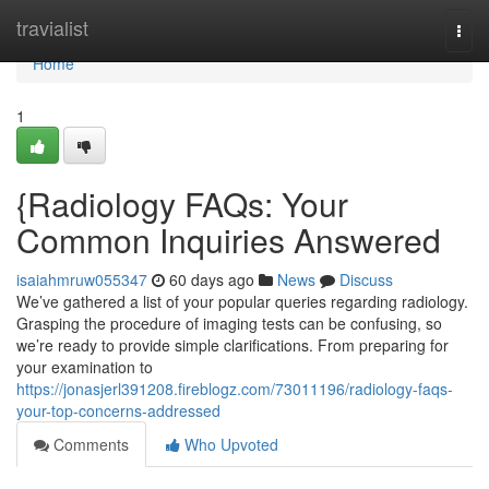
Home
travialist
Togg
navi
Home
1
{Radiology FAQs: Your
Common Inquiries Answered
isaiahmruw055347
60 days ago
News
Discuss
We’ve gathered a list of your popular queries regarding radiology.
Grasping the procedure of imaging tests can be confusing, so
we’re ready to provide simple clarifications. From preparing for
your examination to
https://jonasjerl391208.fireblogz.com/73011196/radiology-faqs-
your-top-concerns-addressed
Comments
Who Upvoted