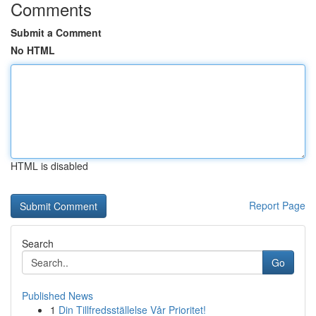
Comments
Submit a Comment
No HTML
HTML is disabled
Report Page
Search
Go
Published News
1
Din Tillfredsställelse Vår Prioritet!