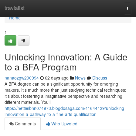
Home
travialist
Togg
navi
Home
1
Unlocking Innovation: A Guide
to a BFA Program
nanaozgw290994
62 days ago
News
Discuss
A BFA degree can be a significant opportunity for emerging
makers. It's much more than just studying technical techniques;
it's about fostering a imaginative perspective and researching
different materials. You'll
https://nettieibnn074973.blogdosaga.com/41644429/unlocking-
innovation-a-pathway-to-a-fine-arts-qualification
Comments
Who Upvoted