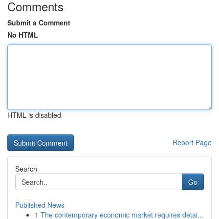
Comments
Submit a Comment
No HTML
HTML is disabled
Report Page
Search
Go
Published News
1
The contemporary economic market requires detai...