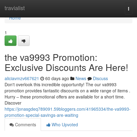
Home
travialist
Togg
navi
Home
1
the va9993 Promotion:
Exclusive Discounts Are Here!
aliciavmzv667621
60 days ago
News
Discuss
Don't overlook this incredible opportunity! The our va9993
promotion provides fantastic discounts on a wide range of items .
Hurry – these promotional offers are available for a short time.
Discover
https://jonasgdeq789091.59bloggers.com/41965334/the-va9993-
promotion-special-savings-are-waiting
Comments
Who Upvoted