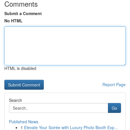
Comments
Submit a Comment
No HTML
HTML is disabled
Report Page
Search
Go
Published News
1
Elevate Your Soirée with Luxury Photo Booth Exp...