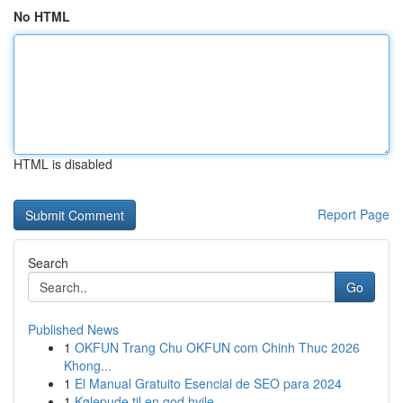
No HTML
HTML is disabled
Report Page
Search
Go
Published News
1
OKFUN Trang Chu OKFUN com Chinh Thuc 2026
Khong...
1
El Manual Gratuito Esencial de SEO para 2024
1
Kølepude til en god hvile