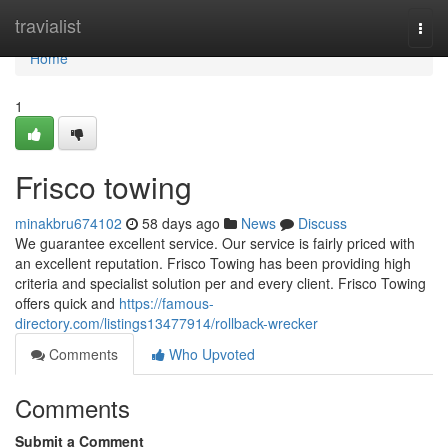
Home
travialist
Togg
navi
Home
1
Frisco towing
minakbru674102
58 days ago
News
Discuss
We guarantee excellent service. Our service is fairly priced with
an excellent reputation. Frisco Towing has been providing high
criteria and specialist solution per and every client. Frisco Towing
offers quick and
https://famous-
directory.com/listings13477914/rollback-wrecker
Comments
Who Upvoted
Comments
Submit a Comment