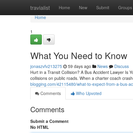
Home
travialist
Home
New
Submit
Groups
Home
1
What You Need to Know
jonaszvfv213275
59 days ago
News
Discuss
Hurt in a Transit Collision? A Bus Accident Lawyer Is
collisions on public roads. When a charter coach cras
blogging.com/42115480/what-to-expect-from-a-bus-acc
Comments
Who Upvoted
Comments
Submit a Comment
No HTML