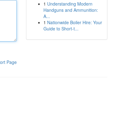
1
Understanding Modern
Handguns and Ammunition:
A...
1
Nationwide Boiler Hire: Your
Guide to Short-t...
ort Page