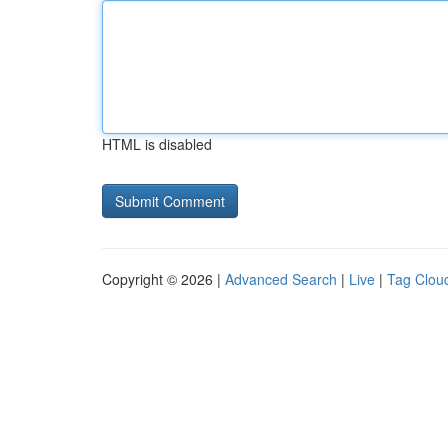
HTML is disabled
Copyright © 2026 |
Advanced Search
|
Live
|
Tag Clou