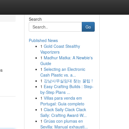
Search
Go
Published News
1
Gold Coast Stealthy
Vaporizers
1
Madhur Matka: A Newbie's
Guide
1
Selecting an Electronic
us
Cash Plastic vs. a...
1
강남사무실임대 찾는 꿀팁 !
1
Easy Crafting Builds : Step-
by-Step Plans ...
1
Villas para venda em
Portugal: Guia completo
1
Clack Sally Clack Clack
Sally: Crafting Award-W...
1
Grúas con plumas en
Sevilla: Manual exhausti...