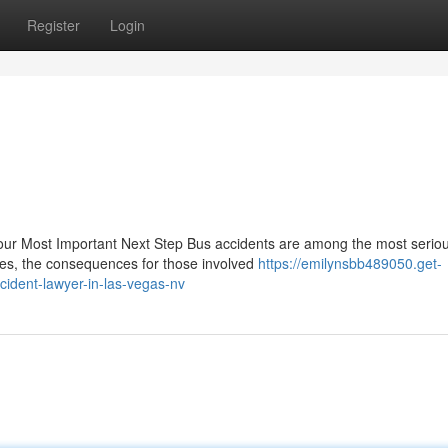
Register
Login
 Your Most Important Next Step Bus accidents are among the most serio
hes, the consequences for those involved
https://emilynsbb489050.get-
ident-lawyer-in-las-vegas-nv