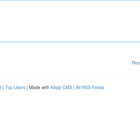
Rep
d
|
Top Users
| Made with
Kliqqi CMS
|
All RSS Feeds