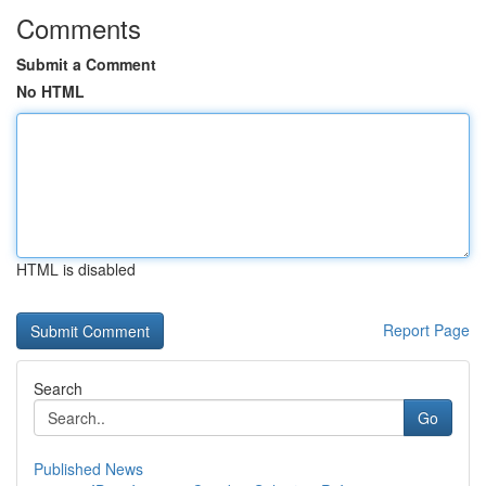
Comments
Submit a Comment
No HTML
HTML is disabled
Report Page
Search
Go
Published News