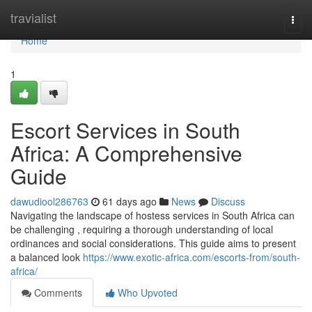
Home
travialist
Togg
navi
Home
1
Escort Services in South
Africa: A Comprehensive
Guide
dawudiool286763
61 days ago
News
Discuss
Navigating the landscape of hostess services in South Africa can
be challenging , requiring a thorough understanding of local
ordinances and social considerations. This guide aims to present
a balanced look
https://www.exotic-africa.com/escorts-from/south-
africa/
Comments
Who Upvoted