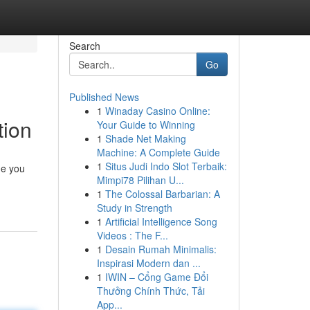
Search
Go
Published News
1
Winaday Casino Online:
tion
Your Guide to Winning
1
Shade Net Making
Machine: A Complete Guide
1
Situs Judi Indo Slot Terbaik:
de you
Mimpi78 Pilihan U...
1
The Colossal Barbarian: A
Study in Strength
1
Artificial Intelligence Song
Videos : The F...
1
Desain Rumah Minimalis:
Inspirasi Modern dan ...
1
IWIN – Cổng Game Đổi
Thưởng Chính Thức, Tải
App...