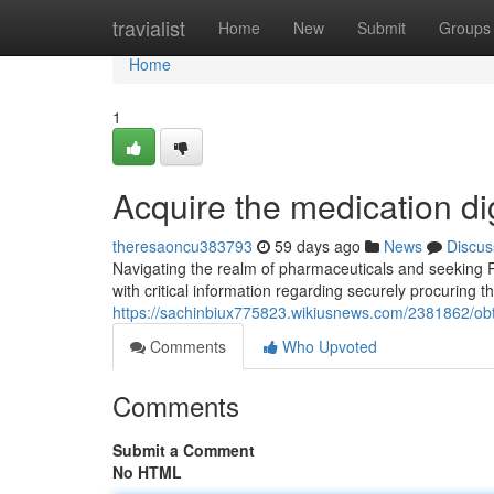
Home
travialist
Home
New
Submit
Groups
Home
1
Acquire the medication di
theresaoncu383793
59 days ago
News
Discus
Navigating the realm of pharmaceuticals and seeking R
with critical information regarding securely procuring t
https://sachinbiux775823.wikiusnews.com/2381862/obt
Comments
Who Upvoted
Comments
Submit a Comment
No HTML