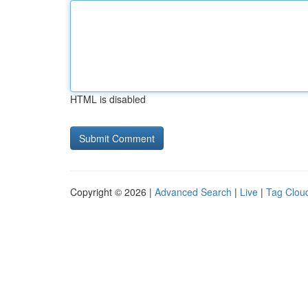
HTML is disabled
Copyright © 2026 |
Advanced Search
|
Live
|
Tag Clou