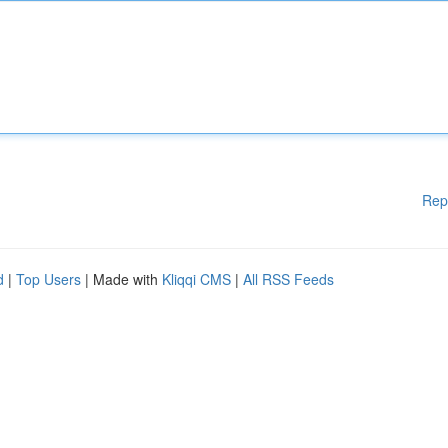
Rep
d
|
Top Users
| Made with
Kliqqi CMS
|
All RSS Feeds