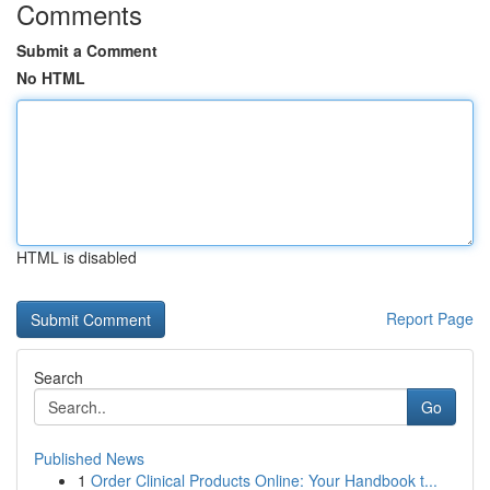
Comments
Submit a Comment
No HTML
HTML is disabled
Report Page
Search
Go
Published News
1
Order Clinical Products Online: Your Handbook t...