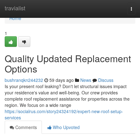
Home
travialist
Togg
navi
Home
1
Quality Updated Replacement
Options
bushranqkn244232
59 days ago
News
Discuss
Is your present roof leaking? Don't let structural issues impact
your residence's value and well-being. Our crew provides
complete roof replacement assistance for properties across the
region. We focus on a wide range
https://socialrus.com/story24324192/expert-new-roof-setup-
services
Comments
Who Upvoted