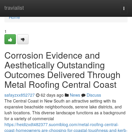
Home
travialist
Togg
navi
Home
1
Corrosion Evidence and
Aesthetically Outstanding
Outcomes Delivered Through
Metal Roofing Central Coast
safayzxx852727
62 days ago
News
Discuss
The Central Coast in New South an attractive setting with its
expansive beachside neighborhoods, serene lake districts, and
lush locations. This diverse landscape functions as a background
for a variety of commercial
https://heidizxdt482377.suomiblog.com/metal-roofing-central-
coast-homeowners-are-choosing-for-coastal-toughness-and-kerb-