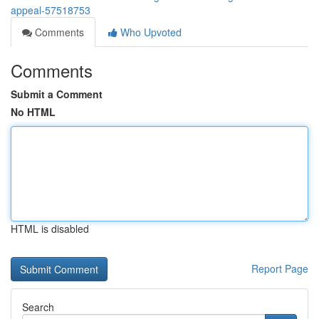
appeal-57518753
Comments
Who Upvoted
Comments
Submit a Comment
No HTML
HTML is disabled
Report Page
Search