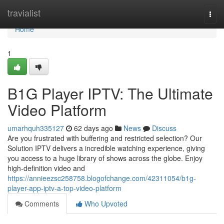
Home
travialist
Togg
navi
Home
1
B1G Player IPTV: The Ultimate
Video Platform
umarhquh335127
62 days ago
News
Discuss
Are you frustrated with buffering and restricted selection? Our
Solution IPTV delivers a incredible watching experience, giving
you access to a huge library of shows across the globe. Enjoy
high-definition video and
https://annieezsc258758.blogofchange.com/42311054/b1g-
player-app-iptv-a-top-video-platform
Comments
Who Upvoted