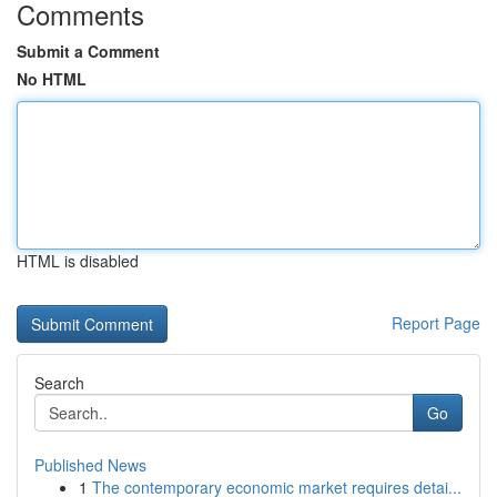
Comments
Submit a Comment
No HTML
HTML is disabled
Report Page
Search
Go
Published News
1
The contemporary economic market requires detai...