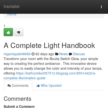
Home
travialist
Togg
navi
Home
1
A Complete Light Handbook
regantqya648666
62 days ago
News
Discuss
Transform your room with the Boutiq Switch Glow, your simple
way to creating the perfect ambiance . This innovative device
allows you to easily change the color and intensity of your lamps,
offering
https://kathrynkkoi357512.blogzag.com/85014422/a-
complete-illumination-guide
Comments
Who Upvoted
Comments
Submit a Comment