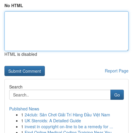
No HTML
HTML is disabled
Report Page
Search
Go
Published News
1
24club: Sân Chơi Giải Trí Hàng Đầu Việt Nam
1
UK Steroids: A Detailed Guide
1
invest in copyright on-line to be a remedy for ...
1
Find Online Medical Coding Training Near You