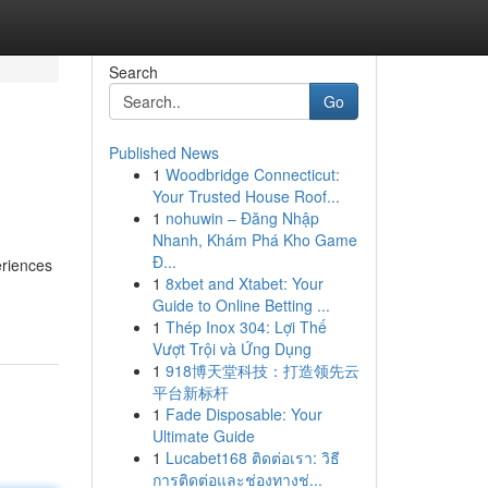
Search
Go
Published News
1
Woodbridge Connecticut:
Your Trusted House Roof...
1
nohuwin – Đăng Nhập
Nhanh, Khám Phá Kho Game
Đ...
eriences
1
8xbet and Xtabet: Your
Guide to Online Betting ...
1
Thép Inox 304: Lợi Thế
Vượt Trội và Ứng Dụng
1
918博天堂科技：打造领先云
平台新标杆
1
Fade Disposable: Your
Ultimate Guide
1
Lucabet168 ติดต่อเรา: วิธี
การติดต่อและช่องทางช่...