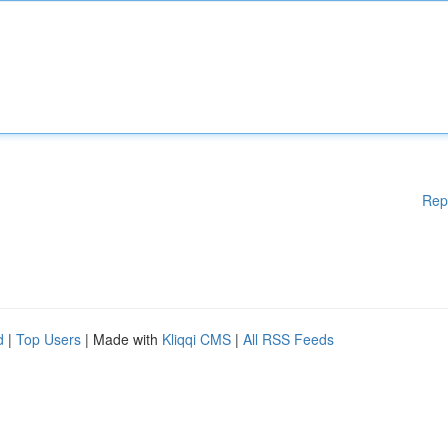
Rep
d
|
Top Users
| Made with
Kliqqi CMS
|
All RSS Feeds