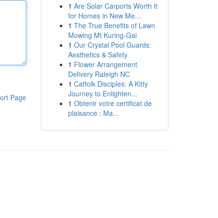
1
Are Solar Carports Worth It
for Homes in New Me...
1
The True Benefits of Lawn
Mowing Mt Kuring-Gai
1
Our Crystal Pool Guards:
Aesthetics & Safety
1
Flower Arrangement
Delivery Raleigh NC
1
Catfolk Disciples: A Kitty
Journey to Enlighten...
ort Page
1
Obtenir votre certificat de
plaisance : Ma...