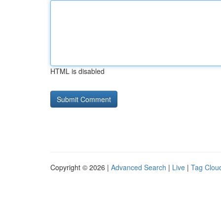
HTML is disabled
Copyright © 2026 |
Advanced Search
|
Live
|
Tag Clou