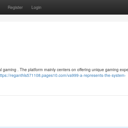
Register
Login
tal gaming . The platform mainly centers on offering unique gaming exp
ttps://reganthls571108.pages10.com/va999-a-represents-the-system-