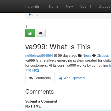
Home
travialist
Home
New
Submit
Groups
Home
1
va999: What Is This
nettieiewq504864
59 days ago
News
Discuss
va999 is a relatively emerging system created for digi
for customers. At its core, va999 works by combining
h
77014021
Comments
Who Upvoted
Comments
Submit a Comment
No HTML