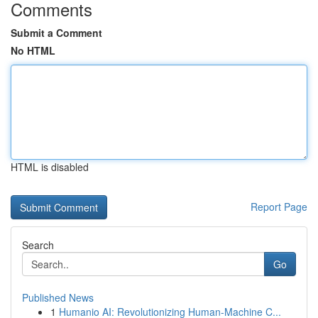
Comments
Submit a Comment
No HTML
HTML is disabled
Report Page
Search
Go
Published News
1
Humanio AI: Revolutionizing Human-Machine C...