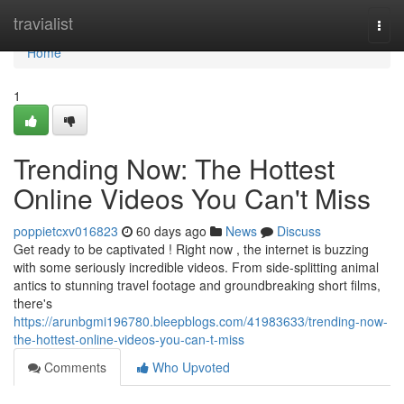
Home
travialist
Togg
navi
Home
1
Trending Now: The Hottest
Online Videos You Can't Miss
poppietcxv016823
60 days ago
News
Discuss
Get ready to be captivated ! Right now , the internet is buzzing
with some seriously incredible videos. From side-splitting animal
antics to stunning travel footage and groundbreaking short films,
there's
https://arunbgmi196780.bleepblogs.com/41983633/trending-now-
the-hottest-online-videos-you-can-t-miss
Comments
Who Upvoted