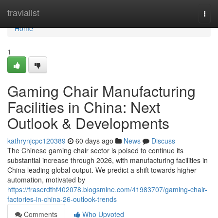
Home
travialist
Togg
navi
Home
1
Gaming Chair Manufacturing
Facilities in China: Next
Outlook & Developments
kathrynjcpc120389
60 days ago
News
Discuss
The Chinese gaming chair sector is poised to continue its
substantial increase through 2026, with manufacturing facilities in
China leading global output. We predict a shift towards higher
automation, motivated by
https://fraserdthf402078.blogsmine.com/41983707/gaming-chair-
factories-in-china-26-outlook-trends
Comments
Who Upvoted