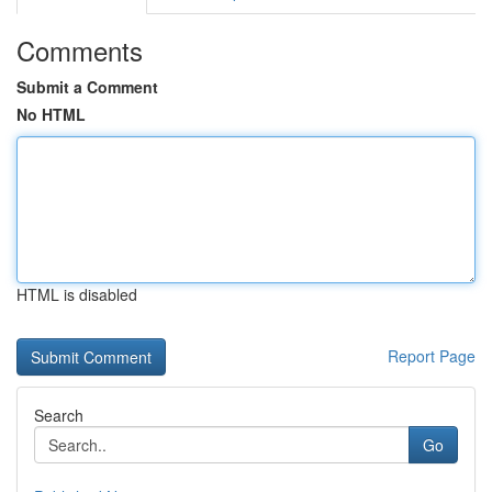
Comments
Submit a Comment
No HTML
HTML is disabled
Report Page
Search
Go