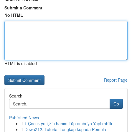
Submit a Comment
No HTML
HTML is disabled
Report Page
Search
Go
Published News
1
1 Çocuk yetişkin hanım Tüp embriyo Yaptırabilir...
1
Dewa212: Tutorial Lengkap kepada Pemula