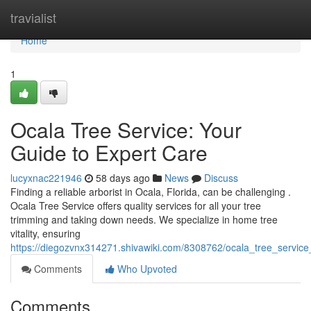
Home
travialist
Home
1
Ocala Tree Service: Your
Guide to Expert Care
lucyxnac221946
58 days ago
News
Discuss
Finding a reliable arborist in Ocala, Florida, can be challenging .
Ocala Tree Service offers quality services for all your tree
trimming and taking down needs. We specialize in home tree
vitality, ensuring
https://diegozvnx314271.shivawiki.com/8308762/ocala_tree_servic
Comments
Who Upvoted
Comments