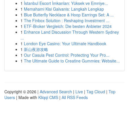
1
İstanbul Escort İmkanları: Yüksek ve Emniye...
1
Memahami Kisi Galvanis: Langkah Lengkap
1
Blue Butterfly Necklace & Hoop Earrings Set: A ...
1
The Finbox Solution : Reshaping Investment ...
1
ETF-Broker Vergleich: Die besten Anbieter 2024
1
Enhance Land Discussion Through Western Sydney
...
1
London Eye Casino: Your Ultimate Handbook
1
新山夜游攻略
1
Our Casula Pest Control: Protecting Your Pro...
1
The Ultimate Guide to Creatine Gummies: Website...
Copyright © 2026 |
Advanced Search
|
Live
|
Tag Cloud
|
Top
Users
| Made with
Kliqqi CMS
|
All RSS Feeds