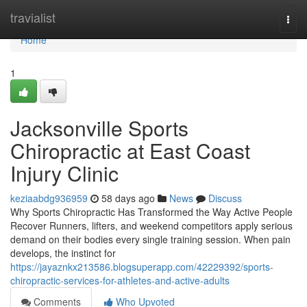
Home
travialist
Togg
navi
Home
1
Jacksonville Sports
Chiropractic at East Coast
Injury Clinic
keziaabdg936959
58 days ago
News
Discuss
Why Sports Chiropractic Has Transformed the Way Active People
Recover Runners, lifters, and weekend competitors apply serious
demand on their bodies every single training session. When pain
develops, the instinct for
https://jayaznkx213586.blogsuperapp.com/42229392/sports-
chiropractic-services-for-athletes-and-active-adults
Comments
Who Upvoted