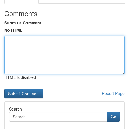
Comments
Submit a Comment
No HTML
HTML is disabled
Report Page
Search
Go