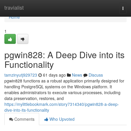
Home
travialist
Togg
navi
Home
1
pgwin828: A Deep Dive into its
Functionality
tamzinyutj929723
61 days ago
News
Discuss
pgwin828 functions as a robust application primarily designed for
handling PostgreSQL systems on the Windows platform. It
enables administrators to execute various processes, including
data preservation, restores, and
https://mylittlebookmark.com/story7314340/pgwin828-a-deep-
dive-into-its-functionality
Comments
Who Upvoted