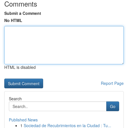
Comments
Submit a Comment
No HTML
HTML is disabled
Report Page
Search
Go
Published News
1
Sociedad de Recubrimientos en la Ciudad : Tu...