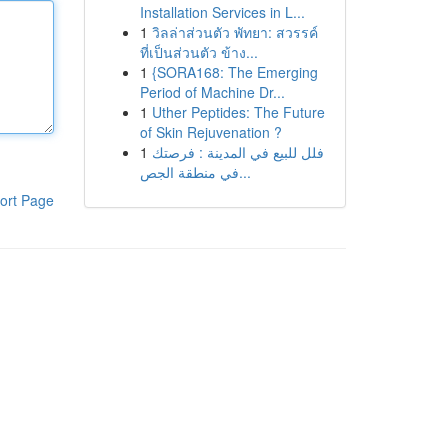
Installation Services in L...
1
วิลล่าส่วนตัว พัทยา: สวรรค์
ที่เป็นส่วนตัว ข้าง...
1
{SORA168: The Emerging
Period of Machine Dr...
1
Uther Peptides: The Future
of Skin Rejuvenation ?
1
فلل للبيع في المدينة : فرصتك
في منطقة الجص...
ort Page