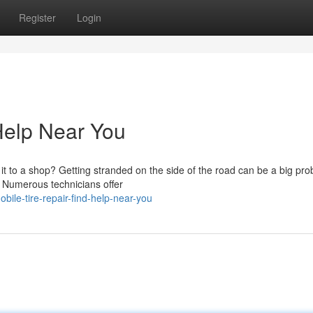
Register
Login
 Help Near You
 to a shop? Getting stranded on the side of the road can be a big pro
e! Numerous technicians offer
ile-tire-repair-find-help-near-you