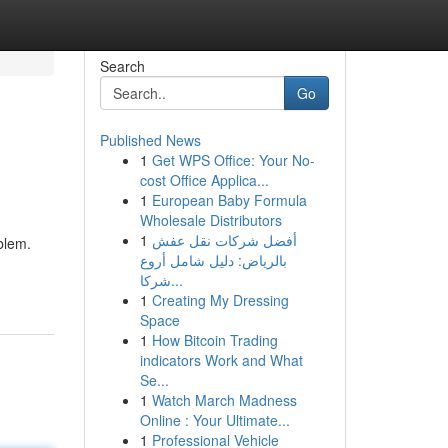
Search
Go
Published News
1
Get WPS Office: Your No-
cost Office Applica...
1
European Baby Formula
Wholesale Distributors
1
أفضل شركات نقل عفش
blem.
بالرياض: دليل شامل أروع
شركا...
1
Creating My Dressing
Space
1
How Bitcoin Trading
indicators Work and What
Se...
1
Watch March Madness
Online : Your Ultimate...
1
Professional Vehicle