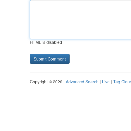
HTML is disabled
Copyright © 2026 |
Advanced Search
|
Live
|
Tag Clou