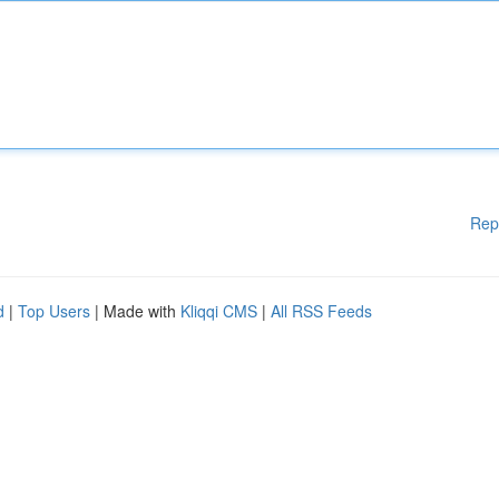
Rep
d
|
Top Users
| Made with
Kliqqi CMS
|
All RSS Feeds