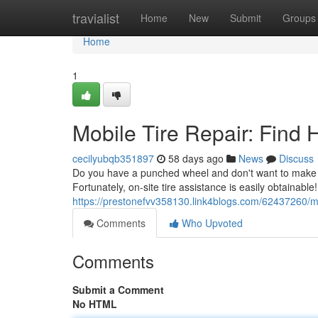
Home
travialist
Home
New
Submit
Groups
Home
1
Mobile Tire Repair: Find
cecilyubqb351897
58 days ago
News
Discuss
Do you have a punched wheel and don't want to make it
Fortunately, on-site tire assistance is easily obtainabl
https://prestonefvv358130.link4blogs.com/62437260/mob
Comments
Who Upvoted
Comments
Submit a Comment
No HTML