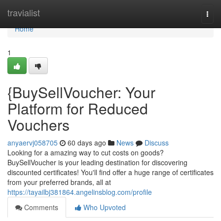
Home
travialist
Togg
navi
Home
1
{BuySellVoucher: Your
Platform for Reduced
Vouchers
anyaervj058705
60 days ago
News
Discuss
Looking for a amazing way to cut costs on goods?
BuySellVoucher is your leading destination for discovering
discounted certificates! You'll find offer a huge range of certificates
from your preferred brands, all at
https://tayailbj381864.angelinsblog.com/profile
Comments
Who Upvoted