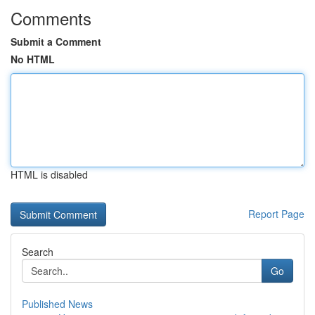
Comments
Submit a Comment
No HTML
HTML is disabled
Report Page
Search
Go
Published News