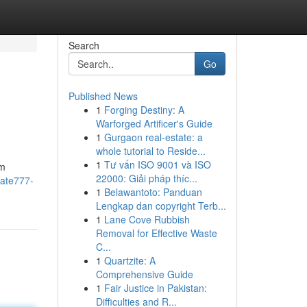
Search
Go
Published News
1
Forging Destiny: A
Warforged Artificer's Guide
1
Gurgaon real-estate: a
whole tutorial to Reside...
1
Tư vấn ISO 9001 và ISO
am
22000: Giải pháp thíc...
rate777-
1
Belawantoto: Panduan
Lengkap dan copyright Terb...
1
Lane Cove Rubbish
Removal for Effective Waste
C...
1
Quartzite: A
Comprehensive Guide
1
Fair Justice in Pakistan:
Difficulties and R...