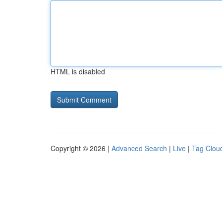
HTML is disabled
Copyright © 2026 |
Advanced Search
|
Live
|
Tag Clou