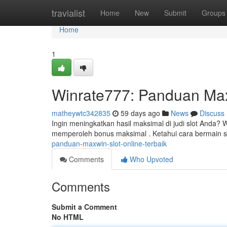
Home
travialist
Home
New
Submit
Groups
Home
1
Winrate777: Panduan Maxw
matheywtc342835
59 days ago
News
Discuss
Ingin meningkatkan hasil maksimal di judi slot Anda? 
memperoleh bonus maksimal . Ketahui cara bermain s
panduan-maxwin-slot-online-terbaik
Comments
Who Upvoted
Comments
Submit a Comment
No HTML