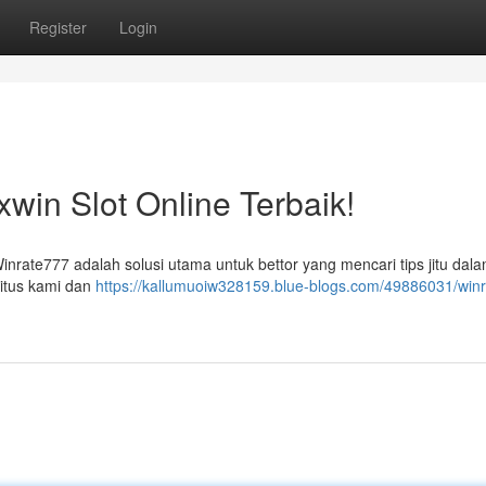
Register
Login
in Slot Online Terbaik!
Winrate777 adalah solusi utama untuk bettor yang mencari tips jitu dal
itus kami dan
https://kallumuoiw328159.blue-blogs.com/49886031/win