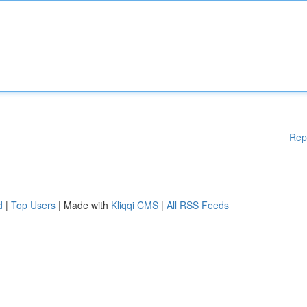
Rep
d
|
Top Users
| Made with
Kliqqi CMS
|
All RSS Feeds