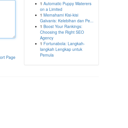
1
Automatic Puppy Waterers
on a Limited
1
Memahami Kisi-kisi
Galvanis: Kelebihan dan Pe...
1
Boost Your Rankings:
Choosing the Right SEO
Agency
1
Fortunabola: Langkah-
langkah Lengkap untuk
Pemula
ort Page