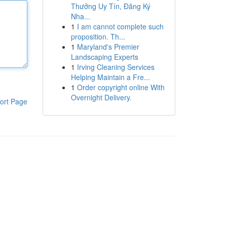
Thưởng Uy Tín, Đăng Ký
Nha...
1
I am cannot complete such
proposition. Th...
1
Maryland's Premier
Landscaping Experts
1
Irving Cleaning Services
Helping Maintain a Fre...
1
Order copyright online With
Overnight Delivery.
ort Page