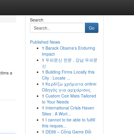
Search
Go
Published News
1
Barack Obama's Enduring
Impact
1
두피문신 전문 , 강남 두피문
신
1
Building Firms Locally this
ctims a
City : Locate ...
1
Κερδίζω χρήματα online:
Οδηγός για αρχάριους
1
Custom Coir Mats Tailored
to Your Needs
1
International Crisis Haven
Sites : A Worl...
1
I cannot to be able to fulfill
this reques...
1
DE88 – Cổng Game Đổi