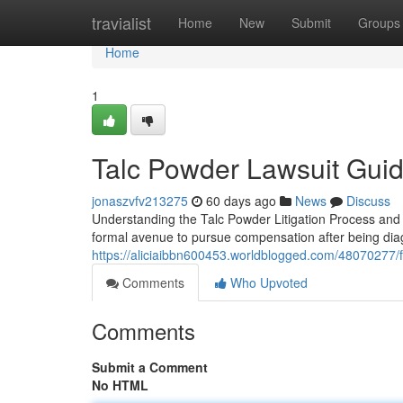
Home
travialist
Home
New
Submit
Groups
Home
1
Talc Powder Lawsuit Guide
jonaszvfv213275
60 days ago
News
Discuss
Understanding the Talc Powder Litigation Process and Y
formal avenue to pursue compensation after being diagn
https://aliciaibbn600453.worldblogged.com/48070277/fi
Comments
Who Upvoted
Comments
Submit a Comment
No HTML