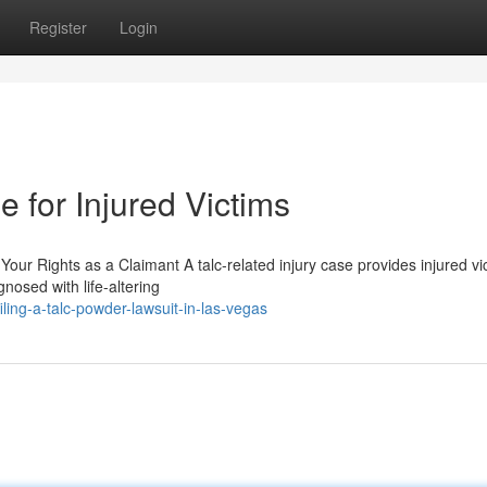
Register
Login
 for Injured Victims
our Rights as a Claimant A talc-related injury case provides injured vi
osed with life-altering
ling-a-talc-powder-lawsuit-in-las-vegas