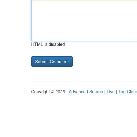
HTML is disabled
Copyright © 2026 |
Advanced Search
|
Live
|
Tag Clou