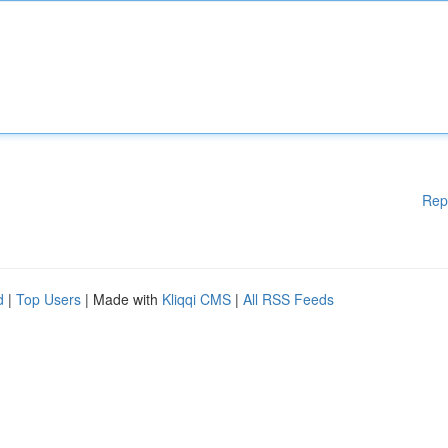
Rep
d
|
Top Users
| Made with
Kliqqi CMS
|
All RSS Feeds