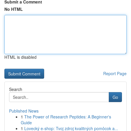
Submit a Comment
No HTML
HTML is disabled
Report Page
Search
Go
Published News
1
The Power of Research Peptides: A Beginner's
Guide
1
Lovecký e-shop: Tvoj zdroj kvalitných pomôcok a...