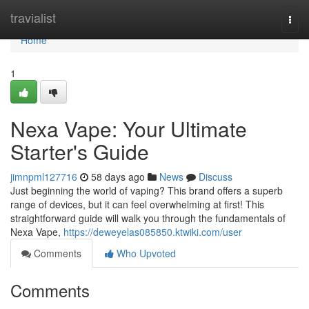
Home
travialist
Togg
navi
Home
1
Nexa Vape: Your Ultimate
Starter's Guide
jimnpml127716
58 days ago
News
Discuss
Just beginning the world of vaping? This brand offers a superb
range of devices, but it can feel overwhelming at first! This
straightforward guide will walk you through the fundamentals of
Nexa Vape,
https://deweyelas085850.ktwiki.com/user
Comments
Who Upvoted
Comments