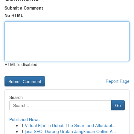
Submit a Comment
No HTML
HTML is disabled
Report Page
Search
Go
Published News
1
Virtual Ejari in Dubai: The Smart and Affordabl...
1
jasa SEO: Dorong Urutan Jangkauan Online A...