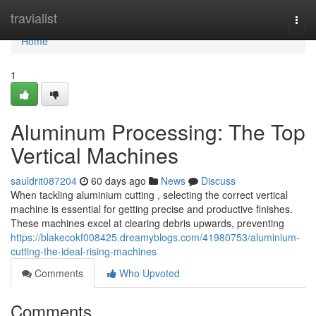
Home
travialist
Togg
navi
Home
1
Aluminum Processing: The Top
Vertical Machines
sauldrit087204
60 days ago
News
Discuss
When tackling aluminium cutting , selecting the correct vertical
machine is essential for getting precise and productive finishes.
These machines excel at clearing debris upwards, preventing
https://blakecokf008425.dreamyblogs.com/41980753/aluminium-
cutting-the-ideal-rising-machines
Comments
Who Upvoted
Comments