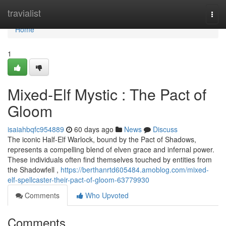
Home
travialist
Togg
navi
Home
1
Mixed-Elf Mystic : The Pact of
Gloom
isaiahbqfc954889
60 days ago
News
Discuss
The iconic Half-Elf Warlock, bound by the Pact of Shadows,
represents a compelling blend of elven grace and infernal power.
These individuals often find themselves touched by entities from
the Shadowfell ,
https://berthanrtd605484.amoblog.com/mixed-
elf-spellcaster-their-pact-of-gloom-63779930
Comments
Who Upvoted
Comments