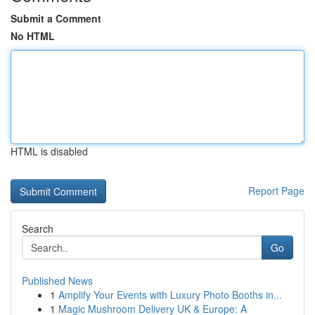
Submit a Comment
No HTML
HTML is disabled
Report Page
Search
Go
Published News
1
Amplify Your Events with Luxury Photo Booths in...
1
Magic Mushroom Delivery UK & Europe: A