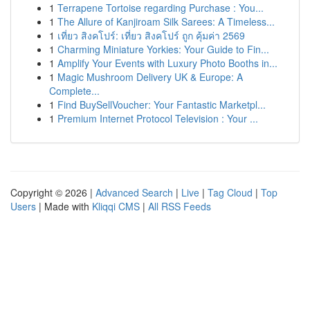
1
Terrapene Tortoise regarding Purchase : You...
1
The Allure of Kanjiroam Silk Sarees: A Timeless...
1
เที่ยว สิงคโปร์: เที่ยว สิงคโปร์ ถูก คุ้มค่า 2569
1
Charming Miniature Yorkies: Your Guide to Fin...
1
Amplify Your Events with Luxury Photo Booths in...
1
Magic Mushroom Delivery UK & Europe: A
Complete...
1
Find BuySellVoucher: Your Fantastic Marketpl...
1
Premium Internet Protocol Television : Your ...
Copyright © 2026 |
Advanced Search
|
Live
|
Tag Cloud
|
Top
Users
| Made with
Kliqqi CMS
|
All RSS Feeds