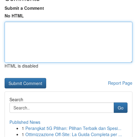
Submit a Comment
No HTML
HTML is disabled
Report Page
Search
Go
Published News
1
Perangkat 5G Pilihan: Pilihan Terbaik dan Spesi...
1
Ottimizzazione Off-Site: La Guida Completa per ...