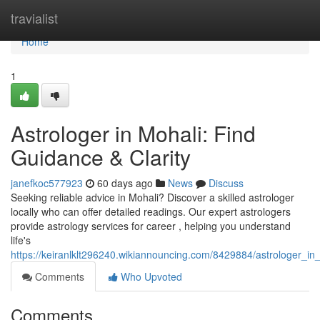
Home
travialist
Home
1
Astrologer in Mohali: Find
Guidance & Clarity
janefkoc577923
60 days ago
News
Discuss
Seeking reliable advice in Mohali? Discover a skilled astrologer
locally who can offer detailed readings. Our expert astrologers
provide astrology services for career , helping you understand
life's
https://keiranlklt296240.wikiannouncing.com/8429884/astrologer_in
Comments
Who Upvoted
Comments