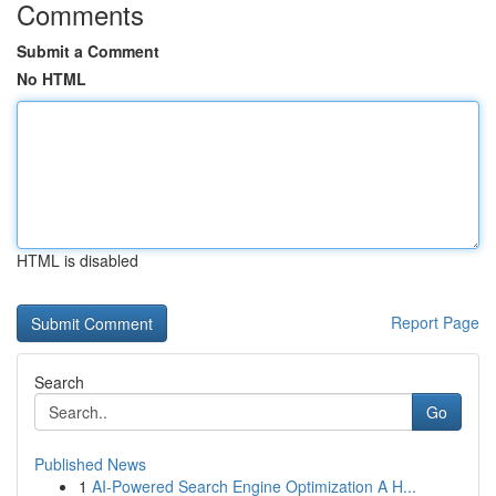
Comments
Submit a Comment
No HTML
HTML is disabled
Report Page
Search
Go
Published News
1
AI-Powered Search Engine Optimization A H...