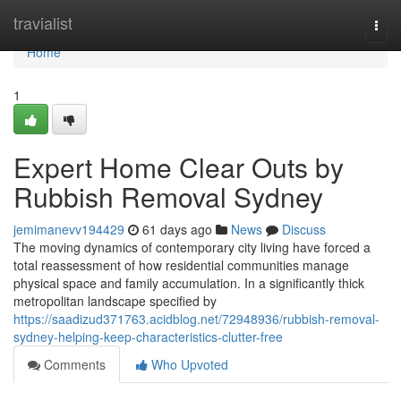
Home
travialist
Togg
navi
Home
1
Expert Home Clear Outs by
Rubbish Removal Sydney
jemimanevv194429
61 days ago
News
Discuss
The moving dynamics of contemporary city living have forced a
total reassessment of how residential communities manage
physical space and family accumulation. In a significantly thick
metropolitan landscape specified by
https://saadizud371763.acidblog.net/72948936/rubbish-removal-
sydney-helping-keep-characteristics-clutter-free
Comments
Who Upvoted