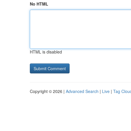
No HTML
HTML is disabled
Copyright © 2026 |
Advanced Search
|
Live
|
Tag Clou