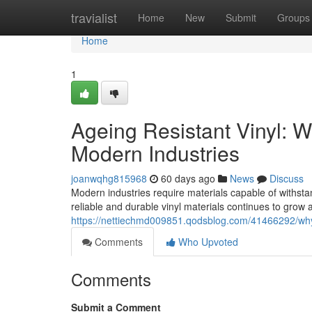
Home
travialist
Home
New
Submit
Groups
Home
1
Ageing Resistant Vinyl: 
Modern Industries
joanwqhg815968
60 days ago
News
Discuss
Modern industries require materials capable of withs
reliable and durable vinyl materials continues to grow 
https://nettiechmd009851.qodsblog.com/41466292/why-
Comments
Who Upvoted
Comments
Submit a Comment