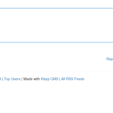
Rep
d
|
Top Users
| Made with
Kliqqi CMS
|
All RSS Feeds