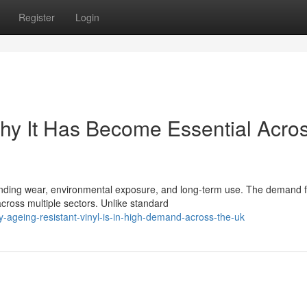
Register
Login
Why It Has Become Essential Acro
tanding wear, environmental exposure, and long-term use. The demand f
across multiple sectors. Unlike standard
ageing-resistant-vinyl-is-in-high-demand-across-the-uk