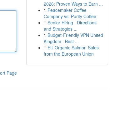
2026: Proven Ways to Earn ...
1
Peacemaker Coffee
Company vs. Purity Coffee
1
Senior Hiring : Directions
and Strategies ...
1
Budget-Friendly VPN United
Kingdom : Best ...
1
EU Organic Salmon Sales
from the European Union
ort Page