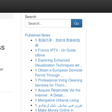
Search
Go
Published News
1
美国代孕：您的生育旅程指
ss
南
1
France IPTV : Un Guide
Ultime
1
Exploring Enhanced
Visualization Techniques wit...
or
1
Obtain a European Domicile
Permit Through ...
1
Professional Irving Cleaning
Services for Thoro...
1
Acquire Retatrutide Via the
Internet : A Detail...
1
Mangalore Urbania Living
1
تقرير فني شامل: دليل إرشادي
1
Make Money Online in