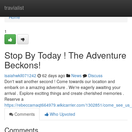
Home
travialist
Home
1
Stop By Today ! The Adventure
Beckons!
isaiahwkll071242
62 days ago
News
Discuss
Don't wait another second ! Come towards our location and
embark on a amazing adventure . We're eagerly awaiting your
arrival . Explore exciting things and create cherished memories .
Reserve a
https://rebeccamaqt664979.wikicarrier.com/1302851/come_see_us
Comments
Who Upvoted
Comments