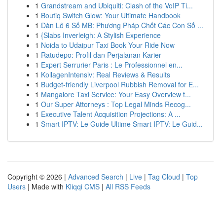
1
Grandstream and Ubiquiti: Clash of the VoIP Ti...
1
Boutiq Switch Glow: Your Ultimate Handbook
1
Dàn Lô 6 Số MB: Phương Pháp Chốt Các Con Số ...
1
{Slabs Inverleigh: A Stylish Experience
1
Noida to Udaipur Taxi Book Your Ride Now
1
Ratudepo: Profil dan Perjalanan Karier
1
Expert Serrurier Paris : Le Professionnel en...
1
KollagenIntensiv: Real Reviews & Results
1
Budget-friendly Liverpool Rubbish Removal for E...
1
Mangalore Taxi Service: Your Easy Overview t...
1
Our Super Attorneys : Top Legal Minds Recog...
1
Executive Talent Acquisition Projections: A ...
1
Smart IPTV: Le Guide Ultime Smart IPTV: Le Guid...
Copyright © 2026 |
Advanced Search
|
Live
|
Tag Cloud
|
Top
Users
| Made with
Kliqqi CMS
|
All RSS Feeds