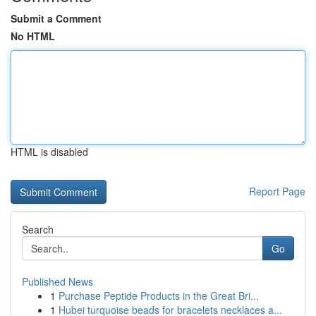
Submit a Comment
No HTML
HTML is disabled
Report Page
Search
Go
Published News
1
Purchase Peptide Products in the Great Bri...
1
Hubei turquoise beads for bracelets necklaces a...