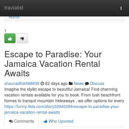
Home
travialist
Togg
navi
Home
1
Escape to Paradise: Your
Jamaica Vacation Rental
Awaits
shaunadfok588836
62 days ago
News
Discuss
Imagine the idyllic escape to beautiful Jamaica! Find charming
vacation rentals available for you to book. From lush beachfront
homes to tranquil mountain hideaways , we offer options for every
https://funny-lists.com/story22940289/escape-to-paradise-your-
jamaica-vacation-rental-awaits
Comments
Who Upvoted