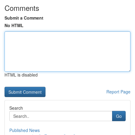
Comments
Submit a Comment
No HTML
HTML is disabled
Report Page
Search
Go
Published News