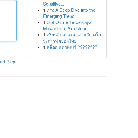
Sensitive...
1
7m: A Deep Dive into the
Emerging Trend
1
Slot Online Terpercaya:
MawarToto, Alexistogel,...
1
เซียนลีกมาแรง: เจาะลึกวงใน
วงการฟุตบอลไทย
1
สล็อต แตกหนัก! ????????
ort Page