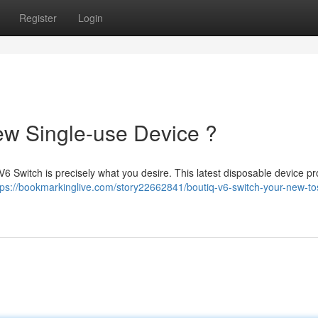
Register
Login
ew Single-use Device ?
V6 Switch is precisely what you desire. This latest disposable device pr
tps://bookmarkinglive.com/story22662841/boutiq-v6-switch-your-new-to