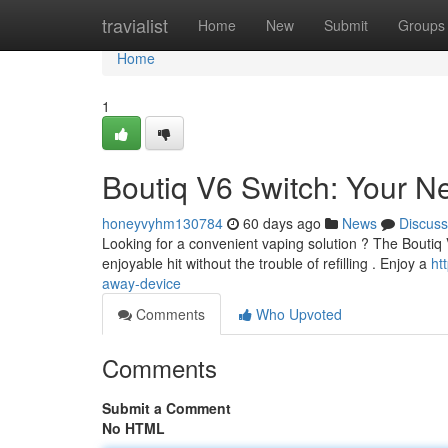
Home
travialist
Home
New
Submit
Groups
Home
1
Boutiq V6 Switch: Your N
honeyvyhm130784
60 days ago
News
Discuss
Looking for a convenient vaping solution ? The Boutiq 
enjoyable hit without the trouble of refilling . Enjoy a
ht
away-device
Comments
Who Upvoted
Comments
Submit a Comment
No HTML