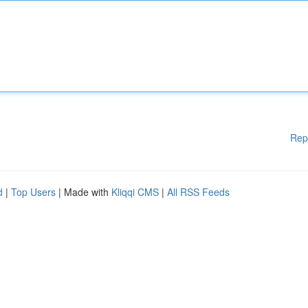
Rep
d
|
Top Users
| Made with
Kliqqi CMS
|
All RSS Feeds