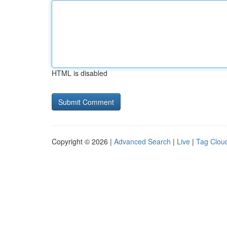
HTML is disabled
Copyright © 2026 |
Advanced Search
|
Live
|
Tag Clou