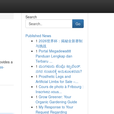
Search
Go
Published News
1
2026世界杯：揭秘全新赛制
与挑战
1
Portal Megadewa88
Panduan Lengkap dan
Terbaru ...
ovides a
1
ಮಂಗಳೂರು ಟೆಂಪೊ ಟ್ರಾವೆಲರ್:
ss-
ನಗರ ಸಂಚಾರಕ್ಕೆ ಅನುಕೂಲಕರವಾ?
1
Prosthetic Legs and
Artificial Limbs for Sale –...
1
Cours de photo à Fribourg :
Inscrivez-vous...
1
Grow Greener: Your
Organic Gardening Guide
1
My Response to Your
Request Regarding