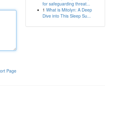
for safeguarding threat...
1
What is Mitolyn: A Deep
Dive into This Sleep Su...
ort Page