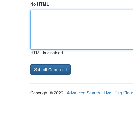
No HTML
HTML is disabled
Copyright © 2026 |
Advanced Search
|
Live
|
Tag Clou