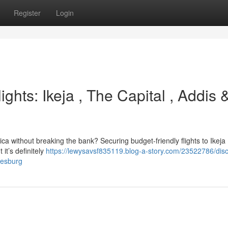
Register
Login
ights: Ikeja , The Capital , Addis 
frica without breaking the bank? Securing budget-friendly flights to Ikeja
it’s definitely
https://lewysavsf835119.blog-a-story.com/23522786/disc
nesburg