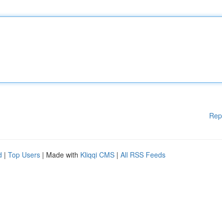
Rep
d
|
Top Users
| Made with
Kliqqi CMS
|
All RSS Feeds