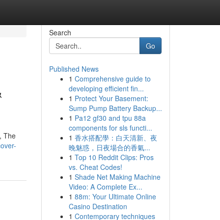
Search
Go
Published News
1
Comprehensive guide to
&
developing efficient fin...
1
Protect Your Basement:
Sump Pump Battery Backup...
1
Pa12 gf30 and tpu 88a
components for sls functi...
 , The
1
香水搭配學：白天清新、夜
over-
晚魅惑，日夜場合的香氣...
1
Top 10 Reddit Clips: Pros
vs. Cheat Codes!
1
Shade Net Making Machine
Video: A Complete Ex...
1
88m: Your Ultimate Online
Casino Destination
1
Contemporary techniques