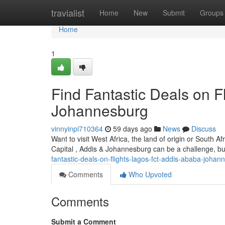
Home
travialist
Home
New
Submit
Groups
Home
1
Find Fantastic Deals on Fl
Johannesburg
vinnyinpi710364
59 days ago
News
Discuss
Want to visit West Africa, the land of origin or South A
Capital , Addis & Johannesburg can be a challenge, but 
fantastic-deals-on-flights-lagos-fct-addis-ababa-johan
Comments
Who Upvoted
Comments
Submit a Comment