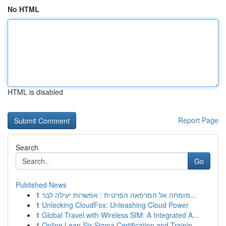
No HTML
HTML is disabled
Report Page
Search
Go
Published News
1
מומחה אל המרפאה הפרטית : אפשרות יעילה לבר...
1
Unlocking CloudFox: Unleashing Cloud Power
1
Global Travel with Wireless SIM: A Integrated A...
1
Online Lean Six Sigma Certification and Trainin...