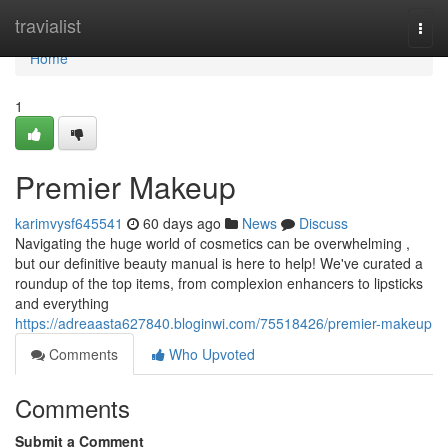
Home
travialist
Togg
navi
Home
1
Premier Makeup
karimvysf645541
60 days ago
News
Discuss
Navigating the huge world of cosmetics can be overwhelming ,
but our definitive beauty manual is here to help! We've curated a
roundup of the top items, from complexion enhancers to lipsticks
and everything
https://adreaasta627840.bloginwi.com/75518426/premier-makeup
Comments
Who Upvoted
Comments
Submit a Comment