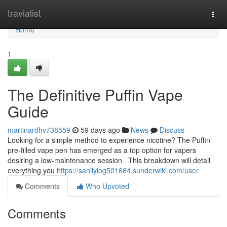
Home
travialist
Togg
navi
Home
1
The Definitive Puffin Vape
Guide
martinardhv738559
59 days ago
News
Discuss
Looking for a simple method to experience nicotine? The Puffin
pre-filled vape pen has emerged as a top option for vapers
desiring a low-maintenance session . This breakdown will detail
everything you
https://sahilyiog501664.sunderwiki.com/user
Comments
Who Upvoted
Comments