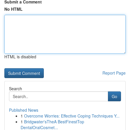
Submit a Comment
No HTML
HTML is disabled
Report Page
Search
Go
Published News
1
Overcome Worries: Effective Coping Techniques Y...
1
Bridgwater'sTheA BestFinestTop
DentalOralCosmet...