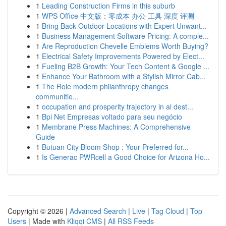
1
Leading Construction Firms in this suburb
1
WPS Office 中文版：零成本 办公 工具 深度 评测
1
Bring Back Outdoor Locations with Expert Unwant...
1
Business Management Software Pricing: A comple...
1
Are Reproduction Chevelle Emblems Worth Buying?
1
Electrical Safety Improvements Powered by Elect...
1
Fueling B2B Growth: Your Tech Content & Google ...
1
Enhance Your Bathroom with a Stylish Mirror Cab...
1
The Role modern philanthropy changes
communitie...
1
occupation and prosperity trajectory in ai dest...
1
Bpi Net Empresas voltado para seu negócio
1
Membrane Press Machines: A Comprehensive
Guide
1
Butuan City Bloom Shop : Your Preferred for...
1
Is Generac PWRcell a Good Choice for Arizona Ho...
Copyright © 2026 |
Advanced Search
|
Live
|
Tag Cloud
|
Top
Users
| Made with
Kliqqi CMS
|
All RSS Feeds