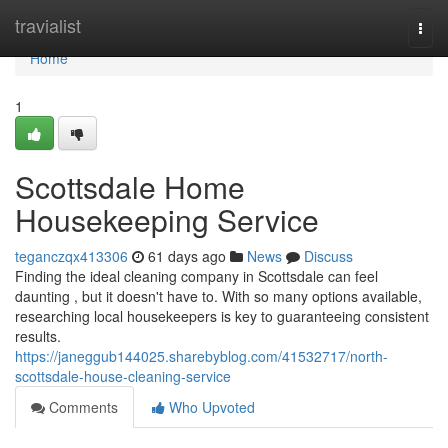
Home
travialist
Togg
navi
Home
1
Scottsdale Home
Housekeeping Service
teganczqx413306
61 days ago
News
Discuss
Finding the ideal cleaning company in Scottsdale can feel
daunting , but it doesn't have to. With so many options available,
researching local housekeepers is key to guaranteeing consistent
results.
https://janeggub144025.sharebyblog.com/41532717/north-
scottsdale-house-cleaning-service
Comments
Who Upvoted