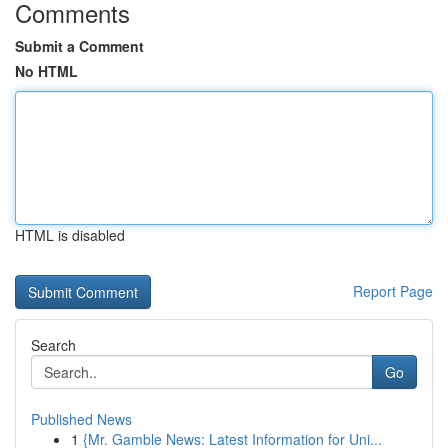
Comments
Submit a Comment
No HTML
HTML is disabled
Report Page
Search
Go
Published News
1
{Mr. Gamble News: Latest Information for Uni...