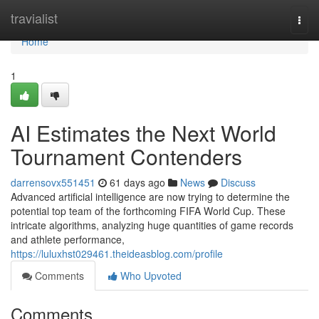
Home
travialist
Togg
navi
Home
1
AI Estimates the Next World
Tournament Contenders
darrensovx551451
61 days ago
News
Discuss
Advanced artificial intelligence are now trying to determine the
potential top team of the forthcoming FIFA World Cup. These
intricate algorithms, analyzing huge quantities of game records
and athlete performance,
https://luluxhst029461.theideasblog.com/profile
Comments
Who Upvoted
Comments