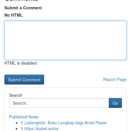
Submit a Comment
No HTML
HTML is disabled
Report Page
Search
Go
Published News
1
{Jatengtoto: Buku Lengkap bagi Anda Player
1
https://kubet.autos