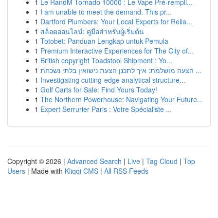
1
Le RandM Tornado 10000 : Le Vape Pré-rempli...
1
I am unable to meet the demand. This pr...
1
Dartford Plumbers: Your Local Experts for Relia...
1
สล็อตออนไลน์: คู่มือสำหรับผู้เริ่มต้น
1
Totobet: Panduan Lengkap untuk Pemula
1
Premium Interactive Experiences for The City of...
1
British copyright Toadstool Shipment : Yo...
1
הצעה מושלמת: איך לתכנן הצעת נישואין בלתי נשכחת ...
1
Investigating cutting-edge analytical structure...
1
Golf Carts for Sale: Find Yours Today!
1
The Northern Powerhouse: Navigating Your Future...
1
Expert Serrurier Paris : Votre Spécialiste ...
Copyright © 2026 |
Advanced Search
|
Live
|
Tag Cloud
|
Top
Users
| Made with
Kliqqi CMS
|
All RSS Feeds