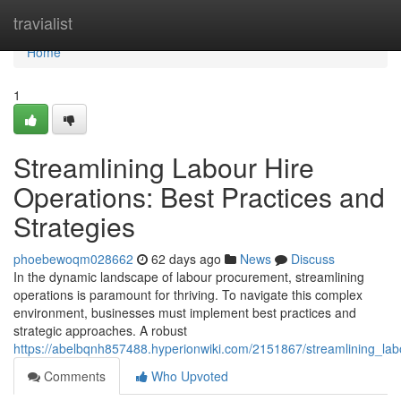
Home
travialist
Home
1
Streamlining Labour Hire
Operations: Best Practices and
Strategies
phoebewoqm028662
62 days ago
News
Discuss
In the dynamic landscape of labour procurement, streamlining
operations is paramount for thriving. To navigate this complex
environment, businesses must implement best practices and
strategic approaches. A robust
https://abelbqnh857488.hyperionwiki.com/2151867/streamlining_lab
Comments
Who Upvoted