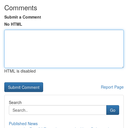
Comments
Submit a Comment
No HTML
HTML is disabled
Report Page
Search
Go
Published News