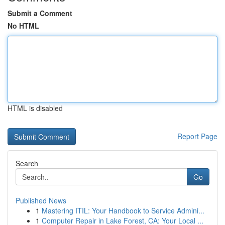
Submit a Comment
No HTML
HTML is disabled
Report Page
Search
Go
Published News
1
Mastering ITIL: Your Handbook to Service Admini...
1
Computer Repair in Lake Forest, CA: Your Local ...