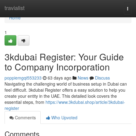
Home
travialist
Togg
navi
Home
1
3kdubai Register: Your Guide
to Company Incorporation
poppiemgqi553233
63 days ago
News
Discuss
Navigating the challenging world of business setup in Dubai can
feel difficult. 3kdubai Register offers a easy solution to help you
create your entity in the UAE. This detailed look covers the
essential steps, from
https://www.3kdubai.shop/article/3kdubai-
register
Comments
Who Upvoted
Comments