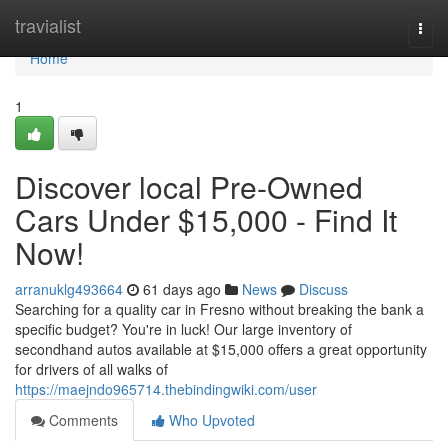
Home
travialist
Togg
navi
Home
1
Discover local Pre-Owned
Cars Under $15,000 - Find It
Now!
arranuklg493664
61 days ago
News
Discuss
Searching for a quality car in Fresno without breaking the bank a
specific budget? You're in luck! Our large inventory of
secondhand autos available at $15,000 offers a great opportunity
for drivers of all walks of
https://maejndo965714.thebindingwiki.com/user
Comments
Who Upvoted