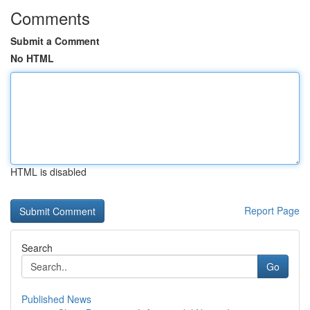
Comments
Submit a Comment
No HTML
HTML is disabled
Report Page
Search
Go
Published News