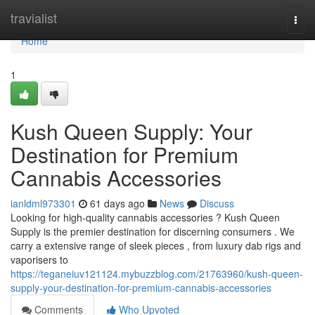
Home
travialist
Togg
navi
Home
1
Kush Queen Supply: Your
Destination for Premium
Cannabis Accessories
ianldml973301
61 days ago
News
Discuss
Looking for high-quality cannabis accessories ? Kush Queen
Supply is the premier destination for discerning consumers . We
carry a extensive range of sleek pieces , from luxury dab rigs and
vaporisers to
https://teganeiuv121124.mybuzzblog.com/21763960/kush-queen-
supply-your-destination-for-premium-cannabis-accessories
Comments
Who Upvoted