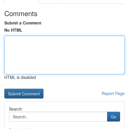
Comments
Submit a Comment
No HTML
HTML is disabled
Report Page
Search
Go