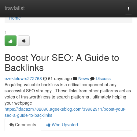
Home
travialist
Togg
navi
Home
1
Boost Your SEO: A Guide to
Backlinks
ezekieluwrs272768
61 days ago
News
Discuss
Acquiring valuable backlinks is a critical component of any
successful SEO strategy . These links from other platforms act as
votes of trustworthiness to search platforms , ultimately helping
your webpage
https://idacazm782090.ageeksblog.com/39982911/boost-your-
seo-a-guide-to-backlinks
Comments
Who Upvoted