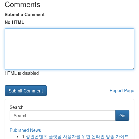
Comments
Submit a Comment
No HTML
HTML is disabled
Report Page
Search
Go
Published News
1
성인콘텐츠 플랫폼 사용자를 위한 온라인 방송 가이드