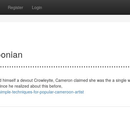
Register
Login
oonian
.......................................................
ed himself a devout Crowleyite, Cameron claimed she was the a single 
nce he realized about this before,
mple-techniques-for-popular-cameroon-artist