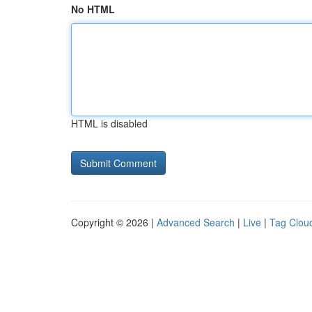
No HTML
HTML is disabled
Copyright © 2026 |
Advanced Search
|
Live
|
Tag Clou