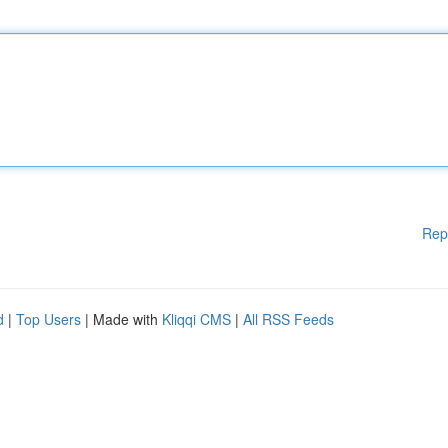
Rep
d
|
Top Users
| Made with
Kliqqi CMS
|
All RSS Feeds