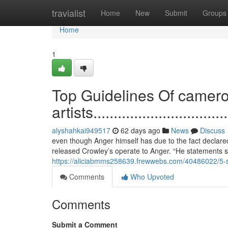
Home
travialist
Home
New
Submit
Groups
Home
1
Top Guidelines Of camer
artists...................................
alyshahkai949517
62 days ago
News
Discuss
even though Anger himself has due to the fact declar
released Crowley’s operate to Anger. “He statements si
https://aliciabmms258639.frewwebs.com/40486022/5-si
Comments
Who Upvoted
Comments
Submit a Comment