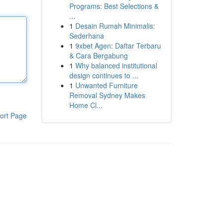
Programs: Best Selections &
...
1
Desain Rumah Minimalis:
Sederhana
1
9xbet Agen: Daftar Terbaru
& Cara Bergabung
1
Why balanced institutional
design continues to ...
1
Unwanted Furniture
Removal Sydney Makes
Home Cl...
ort Page