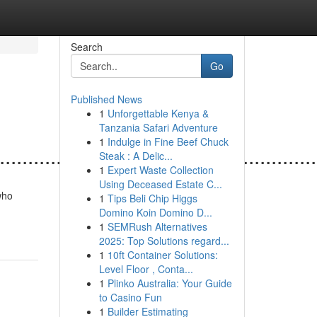
Search
Go
Published News
1
Unforgettable Kenya &
Tanzania Safari Adventure
1
Indulge in Fine Beef Chuck
........................................................
Steak : A Delic...
1
Expert Waste Collection
Using Deceased Estate C...
who
1
Tips Beli Chip Higgs
Domino Koin Domino D...
1
SEMRush Alternatives
2025: Top Solutions regard...
1
10ft Container Solutions:
Level Floor , Conta...
1
Plinko Australia: Your Guide
to Casino Fun
1
Builder Estimating